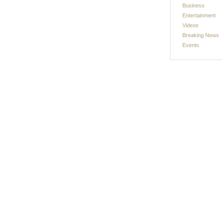
Business
Entertainment
Videos
Breaking News
Events