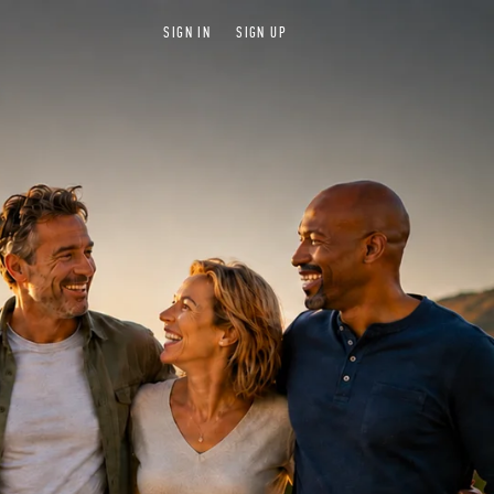
SIGN IN
SIGN UP