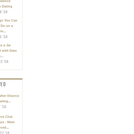
idence
e Dating
6 '18
gs You Can
 Do on a
in...
1 '18
e a Jar
d with Date
...
22 '18
WED
after Divorce
ating...
7 '16
rce Chat
ps - Meet
ced...
22 '16