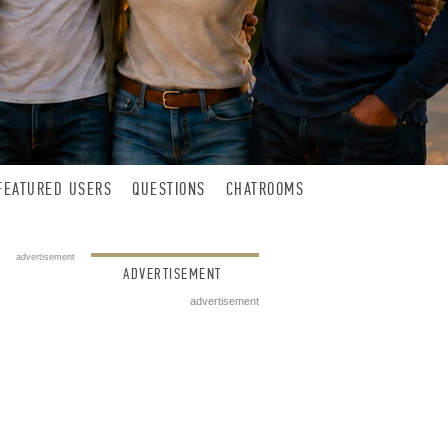
FEATURED USERS
QUESTIONS
CHATROOMS
advertisement
ADVERTISEMENT
advertisement