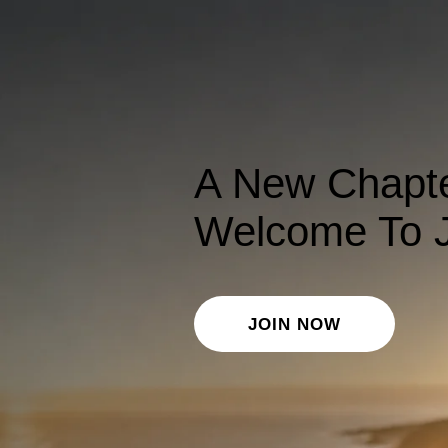
A New Chapte
Welcome To J
JOIN NOW