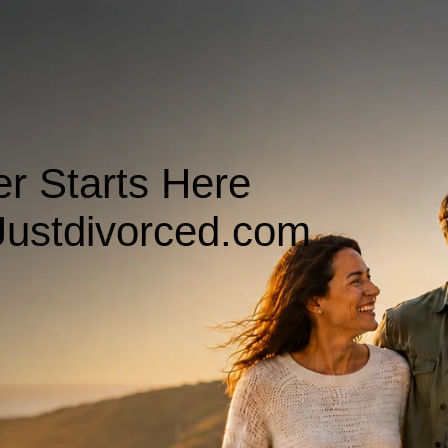
r Starts Here
ustdivorced.com