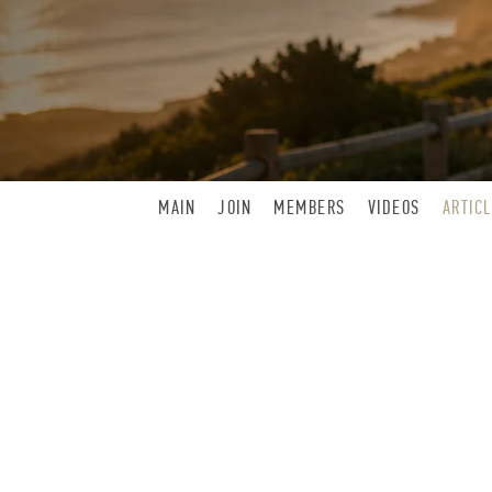
MAIN
JOIN
MEMBERS
VIDEOS
ARTIC