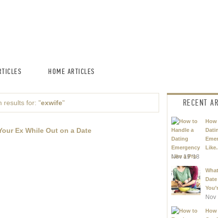
TICLES
HOME ARTICLES
RECENT AR
 results for: "
exwife
"
How 
Your Ex While Out on a Date
Dati
Eme
Like.
Nov 19 '18
What
Date
You’r
Nov 
How 