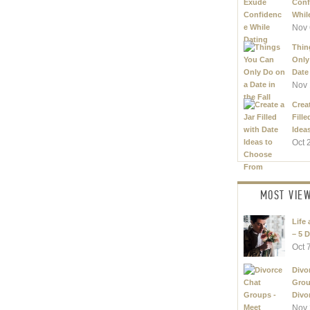
Conf
Whil
Nov 
Thin
Only
Date 
Nov 
Creat
Fille
Ideas
Oct 
MOST VIE
Life 
– 5 D
Oct 
Divo
Grou
Divor
Nov 