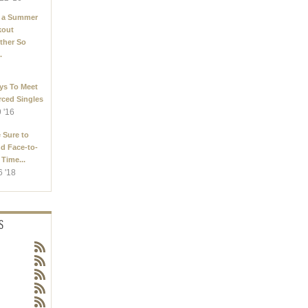
 a Summer
kout
ther So
.
ys To Meet
rced Singles
9 '16
 Sure to
d Face-to-
 Time...
6 '18
S