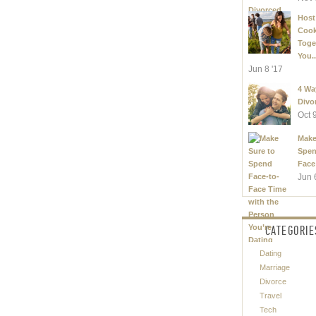
Host
Coo
Toge
You..
Jun 8 '17
4 Wa
Divo
Oct 
Make
Spen
Face
Jun 
CATEGORIE
Dating
Marriage
Divorce
Travel
Tech