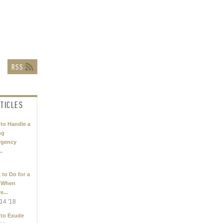
TICLES
to Handle a
ng
rgency
..
 to Do for a
 When
e...
14 '18
to Exude