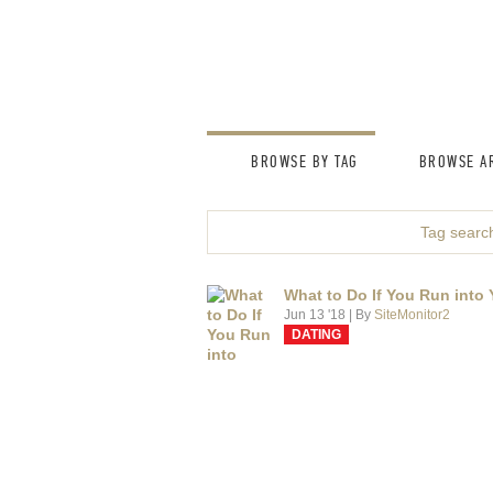
BROWSE BY TAG
BROWSE AR
Tag search
What to Do If You Run into 
Jun 13 '18
| By
SiteMonitor2
DATING