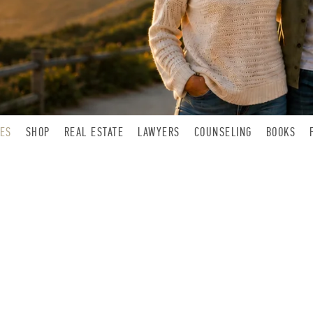
LES
SHOP
REAL ESTATE
LAWYERS
COUNSELING
BOOKS