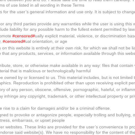
rms of use listed in all wording in these Terms
s for the user’s general information and use only. It is subject to chang
 any third parties provide any warranties while the user is using this 
de liability for any possible harm to the fullest extent permitted by law
promote
#censored#
ually explicit material, violence, or discrimination ba
y,
#censored#
ual orientation, or age
n this website is entirely at their own risk, for which we shall not be lia
e that any products, services, or information available through this web
ribute, store, or otherwise make available in any way: files that contain 
rial that is malicious or technologically harmful
 owned by or licensed to us. This material includes, but is not limited 
phics. Reproduction is prohibited other than upon receiving explicit pe
ry of any person, obscene, offensive, pornographic, hateful, or inflam
infringe any copyright, trademark, or other intellectual property or pri
e rise to a claim for damages and/or be a criminal offense.
gned to provoke or antagonize people, especially trolling and bullying, o
stress, embarrass, or upset people
her websites. These links are provided for the user’s convenience to pro
endorse said website(s). We have no responsibility for the content of the