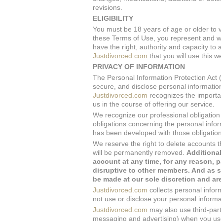
revisions.
ELIGIBILITY
You must be 18 years of age or older to v
these Terms of Use, you represent and w
have the right, authority and capacity t
Justdivorced.com
that you will use this w
PRIVACY OF INFORMATION
The Personal Information Protection Act (
secure, and disclose personal information
Justdivorced.com
recognizes the importan
us in the course of offering our service.
We recognize our professional obligation t
obligations concerning the personal informa
has been developed with those obligation
We reserve the right to delete accounts t
will be permanently removed.
Additional
account at any time, for any reason, p
disruptive to other members. And as s
be made at our sole discretion and are
Justdivorced.com
collects personal inform
not use or disclose your personal informa
Justdivorced.com
may also use third-part
messaging and advertising) when you use 