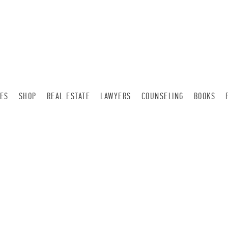
LES
SHOP
REAL ESTATE
LAWYERS
COUNSELING
BOOKS