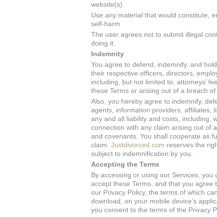
website(s).
Use any material that would constitute, en
self-harm
The user agrees not to submit illegal con
doing it.
Indemnity
You agree to defend, indemnify, and hol
their respective officers, directors, empl
including, but not limited to, attorneys’ 
these Terms or arising out of a breach o
Also, you hereby agree to indemnify, de
agents, information providers, affiliates, 
any and all liability and costs, including,
connection with any claim arising out of 
and covenants. You shall cooperate as fu
claim.
Justdivorced.com
reserves the rig
subject to indemnification by you.
Accepting the Terms
By accessing or using our Services, you 
accept these Terms, and that you agree t
our Privacy Policy, the terms of which ca
download, on your mobile device’s applic
you consent to the terms of the Privacy P