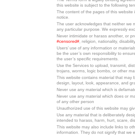
this website is subject to the following te
The content of the pages of this website i
notice.
The user acknowledges that neither we nor
any particular purpose. We expressly exclu
Never intimidate or harass another, or 
#censored#
, religion, nationality, disabilit
Users’ use of any information or materials o
be the user’s own responsibility to ensur
the user’s specific requirements.
Use the Services to upload, transmit, dist
trojans, worms, logic bombs, or other mate
This website contains material that may be
design, layout, look, appearance, and gra
Never use any material which is defamato
Never use any material which does or may 
of any other person
Unauthorized use of this website may giv
Use any material that is deliberately desi
intended to harass, harm, hurt, scare, di
This website may also include links to ot
information. They do not signify that we 