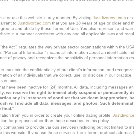
isit or use this website in any manner. By visiting
Justdivorced.com
or 
arrant to
Justdivorced.com
that you are 18 years of age or older and t
o agree to and abide by these Terms of Use. You also represent and warr
ebsite in a manner consistent with any and all applicable laws and regul
“the Act”) regulates the way private sector organizations within the US
. “Personal Information” means all information about an identifiable ind
ce of privacy and recognizes the sensitivity of personal information re
o maintain the confidentiality of our client’s information, and recognize
tion of all individuals that we collect, use, or disclose in our practice. 
s in mind.
hat have been inactive for [24] months. All data, including messages a
ly, we reserve the right to immediately suspend or permanently d
articularly in instances of conduct that we deem inappropriate, ha
uch will include all data, messages, and photos.
Such determinati
 final.
"
ation from you in order to create your online dating profile.
Justdivorc
tion for purposes other than those described in this policy.
y companies to provide various services (including but not limited to in
this website. If you use those services, the internet protocol address 