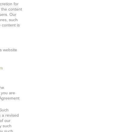
cretion for
 the content
sers. Our
ures, such
 content is
is website
om
the
, you are
s Agreement
 Such
g a revised
of our
ny such
ny such