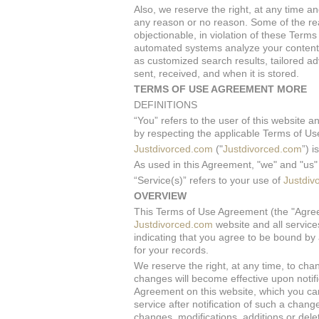
Also, we reserve the right, at any time an
any reason or no reason. Some of the re
objectionable, in violation of these Term
automated systems analyze your content (
as customized search results, tailored a
sent, received, and when it is stored.
TERMS OF USE AGREEMENT MORE
DEFINITIONS
“You” refers to the user of this website a
by respecting the applicable Terms of Use
Justdivorced.com
("
Justdivorced.com
”) 
As used in this Agreement, "we" and "u
“Service(s)” refers to your use of
Justdiv
OVERVIEW
This Terms of Use Agreement (the "Agreem
Justdivorced.com
website and all service
indicating that you agree to be bound by 
for your records.
We reserve the right, at any time, to cha
changes will become effective upon notif
Agreement on this website, which you can
service after notification of such a cha
changes, modifications, additions or dele