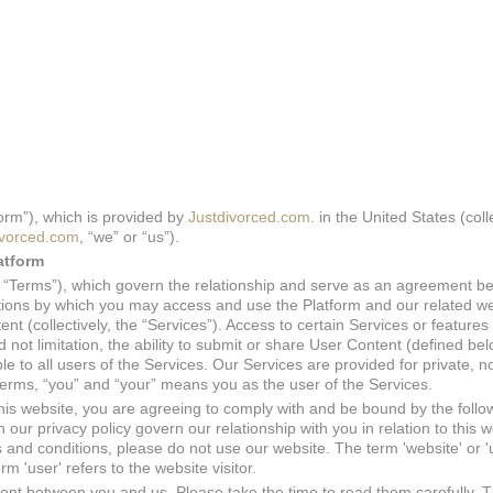
orm”), which is provided by
Justdivorced.com
. in the United States (coll
ivorced.com
, “we” or “us”).
atform
he “Terms”), which govern the relationship and serve as an agreement 
tions by which you may access and use the Platform and our related we
ent (collectively, the “Services”). Access to certain Services or features 
not limitation, the ability to submit or share User Content (defined be
ble to all users of the Services. Our Services are provided for private, n
erms, “you” and “your” means you as the user of the Services.
this website, you are agreeing to comply with and be bound by the follo
our privacy policy govern our relationship with you in relation to this we
 and conditions, please do not use our website. The term 'website' or 'u
m 'user' refers to the website visitor.
nt between you and us. Please take the time to read them carefully. T