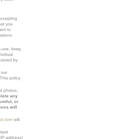
accepting
hat you
ant to
ations.
A use, keep,
ividual.
ceived by
 our
This policy
nd photos,
elete any
rmful, or
ons will
ed.com
will
stant
(IP address)