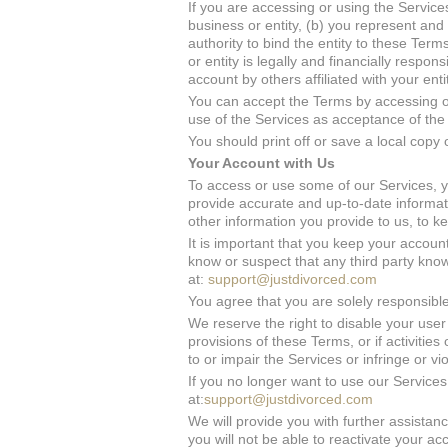
If you are accessing or using the Services
business or entity, (b) you represent and
authority to bind the entity to these Ter
or entity is legally and financially respo
account by others affiliated with your ent
You can accept the Terms by accessing or
use of the Services as acceptance of the
You should print off or save a local copy 
Your Account with Us
To access or use some of our Services, 
provide accurate and up-to-date informati
other information you provide to us, to 
It is important that you keep your account
know or suspect that any third party kn
at:
support@justdivorced.com
You agree that you are solely responsible 
We reserve the right to disable your user 
provisions of these Terms, or if activiti
to or impair the Services or infringe or vi
If you no longer want to use our Services
at:
support@justdivorced.com
We will provide you with further assista
you will not be able to reactivate your a