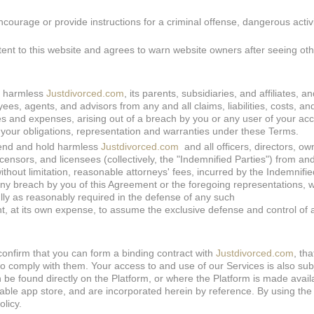
courage or provide instructions for a criminal offense, dangerous activi
tent to this website and agrees to warn website owners after seeing ot
d harmless
Justdivorced.com
, its parents, subsidiaries, and affiliates, a
oyees, agents, and advisors from any and all claims, liabilities, costs, a
fees and expenses, arising out of a breach by you or any user of your ac
f your obligations, representation and warranties under these Terms.
fend and hold harmless
Justdivorced.com
and all officers, directors, ow
licensors, and licensees (collectively, the "Indemnified Parties") from an
 without limitation, reasonable attorneys' fees, incurred by the Indemnifie
any breach by you of this Agreement or the foregoing representations, 
lly as reasonably required in the defense of any such
ht, at its own expense, to assume the exclusive defense and control of 
confirm that you can form a binding contract with
Justdivorced.com
, th
o comply with them. Your access to and use of our Services is also subj
n be found directly on the Platform, or where the Platform is made avail
able app store, and are incorporated herein by reference. By using the
olicy.