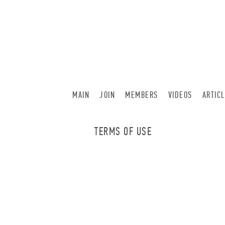
MAIN
JOIN
MEMBERS
VIDEOS
ARTIC
TERMS OF USE