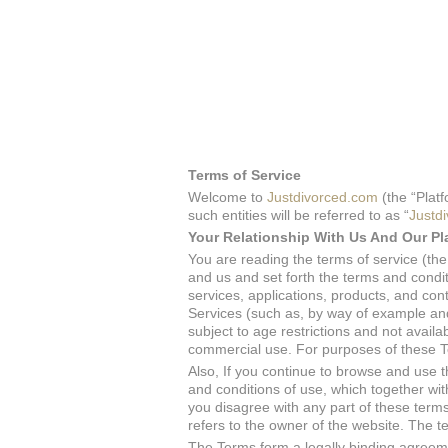
Terms of Service
Welcome to
Justdivorced.com
(the “Platf
such entities will be referred to as “
Justd
Your Relationship With Us And Our Pl
You are reading the terms of service (t
and us and set forth the terms and condi
services, applications, products, and cont
Services (such as, by way of example and 
subject to age restrictions and not availa
commercial use. For purposes of these T
Also, If you continue to browse and use 
and conditions of use, which together with 
you disagree with any part of these terms
refers to the owner of the website. The ter
The Terms form a legally binding agreeme