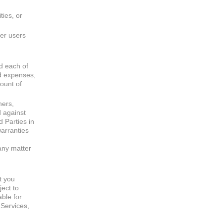
ties, or
her users
nd each of
nd expenses,
count of
ners,
d against
d Parties in
warranties
any matter
at you
ect to
able for
 Services,