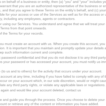
 on behalf of a business or entity, then (a) “you” and “your” includes y
 warrant that you are an authorized representative of the business or ent
ms, and that you agree to these Terms on the entity’s behalf, and (c) you
nsible for your access or use of the Services as well as for the access or 
ity, including any employees, agents or contractors.
 using our Services. You understand and agree that we will treat your
 Terms from that point onwards.
of the Terms for your records.
you must create an account with us. When you create this account, you
on. It is important that you maintain and promptly update your details
keep such information current and complete.
 password confidential and that you do not disclose it to any third party.
ows your password or has accessed your account, you must notify us im
(to us and to others) for the activity that occurs under your account.
account at any time, including if you have failed to comply with any of 
es occur on your account which, in our sole discretion, would or might c
olate any third party rights, or violate any applicable laws or regulations.
 again and would like your account deleted, contact us
nce and guide you through the process. Once you choose to delete your
ccount or retrieve any of the content or information you have added.