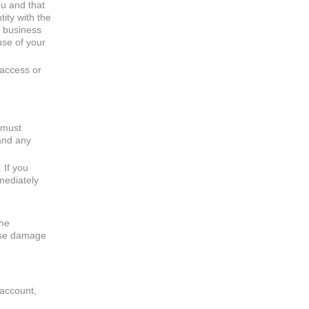
ou and that
ity with the
r business
use of your
 access or
 must
 and any
 If you
mediately
the
ause damage
 account,