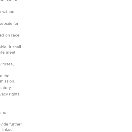
e without
website for
.
sed on race,
ble. It shall
site meet
viruses,
to the
rmission.
matory
vacy rights
r is
vide further
 linked