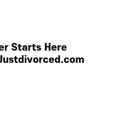
r Starts Here
Justdivorced.com