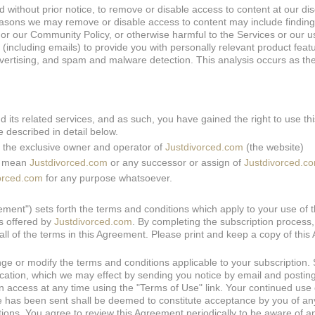
d without prior notice, to remove or disable access to content at our dis
asons we may remove or disable access to content may include finding
s or our Community Policy, or otherwise harmful to the Services or our u
including emails) to provide you with personally relevant product feat
dvertising, and spam and malware detection. This analysis occurs as the
nd its related services, and as such, you have gained the right to use th
 described in detail below.
is the exclusive owner and operator of
Justdivorced.com
(the website)
s" mean
Justdivorced.com
or any successor or assign of
Justdivorced.c
orced.com
for any purpose whatsoever.
ent") sets forth the terms and conditions which apply to your use of 
s offered by
Justdivorced.com
. By completing the subscription process
all of the terms in this Agreement. Please print and keep a copy of thi
nge or modify the terms and conditions applicable to your subscription.
ication, which we may effect by sending you notice by email and postin
 access at any time using the "Terms of Use" link. Your continued use 
nge has been sent shall be deemed to constitute acceptance by you of a
tions. You agree to review this Agreement periodically to be aware of a