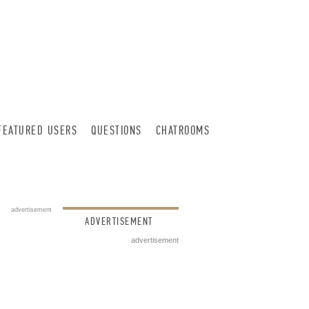
FEATURED USERS
QUESTIONS
CHATROOMS
advertisement
ADVERTISEMENT
advertisement