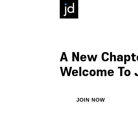
A New Chapte
Welcome To 
JOIN NOW