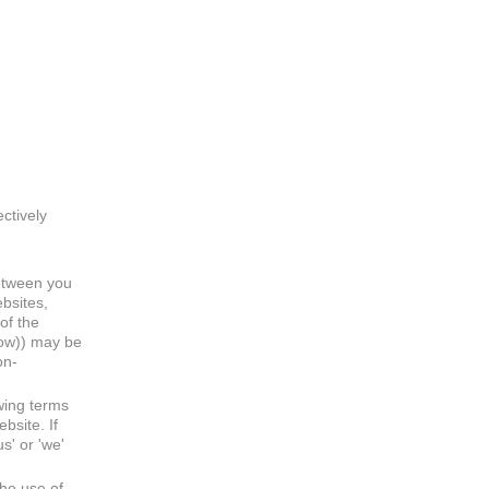
ectively
between you
bsites,
of the
low)) may be
on-
wing terms
bsite. If
s' or 'we'
he use of