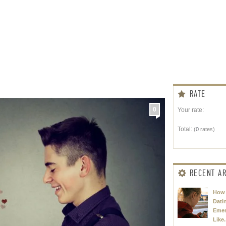
RATE
0
Your rate:
Total:
(
0
rates)
RECENT AR
How 
Dati
Eme
Like.