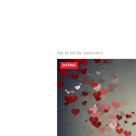
Feb 14 '18 | By
SiteMonitor2
DATING