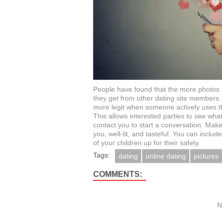
People have found that the more photos th
they get from other dating site members. 
more legit when someone actively uses t
This allows interested parties to see what
contact you to start a conversation. Make
you, well-lit, and tasteful. You can includ
of your children up for their safety.
Tags:
dating
online dating
pictures
COMMENTS:
N