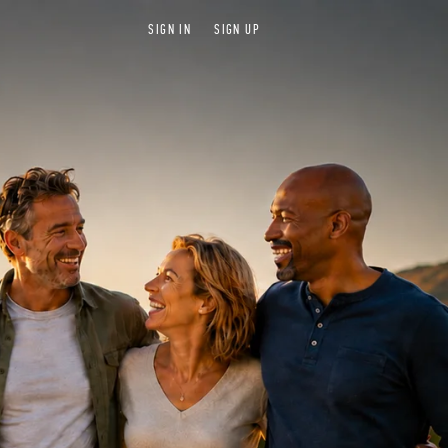
SIGN IN
SIGN UP