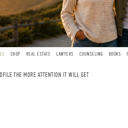
LES
SHOP
REAL ESTATE
LAWYERS
COUNSELING
BOOKS
FILE THE MORE ATTENTION IT WILL GET