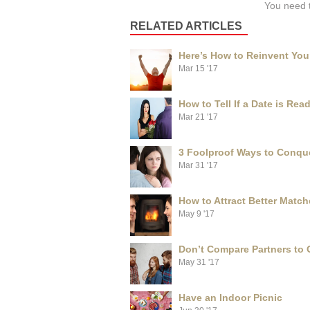
You need 
RELATED ARTICLES
Here’s How to Reinvent Your
Mar 15 '17
How to Tell If a Date is Re
Mar 21 '17
3 Foolproof Ways to Conque
Mar 31 '17
How to Attract Better Match
May 9 '17
Don’t Compare Partners to
May 31 '17
Have an Indoor Picnic