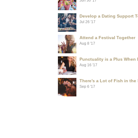
Jun 30 '17
Develop a Dating Support 
Jul 26 '17
Attend a Festival Together
Aug 8 '17
Punctuality is a Plus When
Aug 16 '17
There’s a Lot of Fish in the
Sep 6 '17