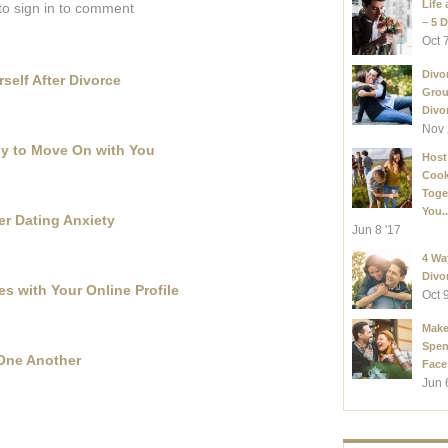
Life 
to sign in to comment
– 5 D
Oct 
Divo
self After Divorce
Grou
Divor
Nov 
ady to Move On with You
Host
Coo
Toge
You..
r Dating Anxiety
Jun 8 '17
4 Wa
Divo
es with Your Online Profile
Oct 
Make
Spen
 One Another
Face
Jun 