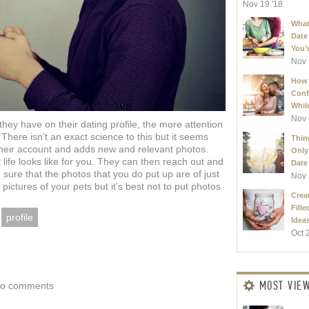
Nov 19 '18
What
Date
You’r
Nov 
How 
Conf
Whil
Nov 
ey have on their dating profile, the more attention
There isn’t an exact science to this but it seems
Thin
heir account and adds new and relevant photos.
Only
 life looks like for you. They can then reach out and
Date 
 sure that the photos that you do put up are of just
Nov 
e pictures of your pets but it’s best not to put photos
Creat
Fille
profile
Ideas
Oct 
MOST VIE
o comments