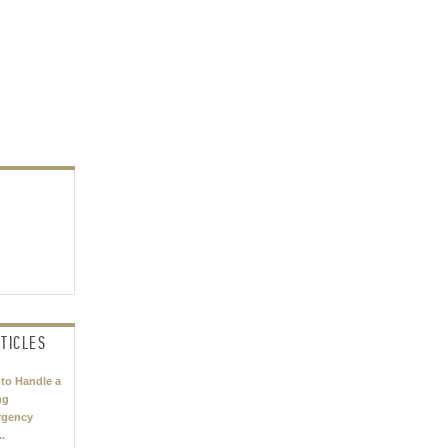
TICLES
to Handle a
ng
rgency
..