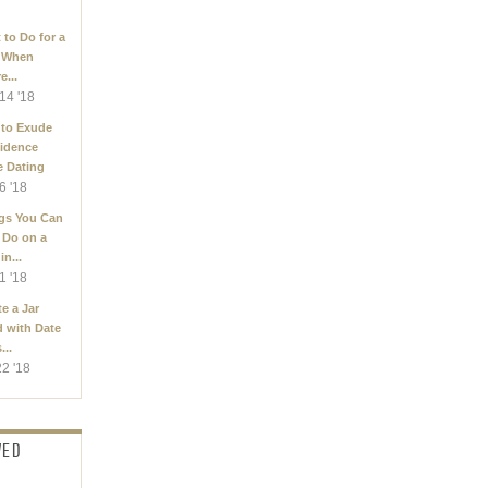
 to Do for a
 When
e...
14 '18
to Exude
idence
e Dating
6 '18
gs You Can
 Do on a
in...
1 '18
e a Jar
d with Date
...
22 '18
WED