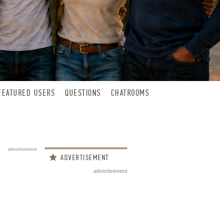
FEATURED USERS
QUESTIONS
CHATROOMS
advertisement
ADVERTISEMENT
advertisement