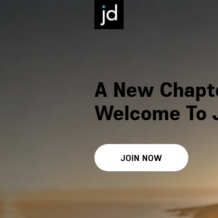
A New Chapte
Welcome To 
JOIN NOW