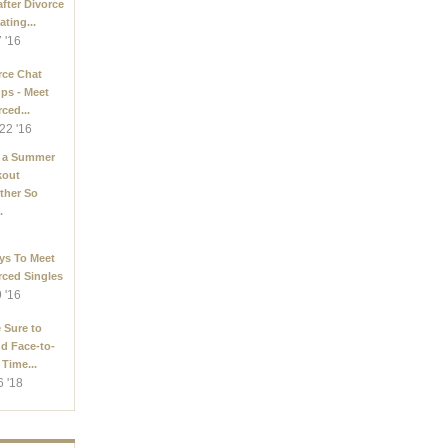
after Divorce
ating...
7 '16
rce Chat
ps - Meet
ced...
22 '16
 a Summer
kout
ther So
.
ys To Meet
rced Singles
9 '16
 Sure to
d Face-to-
 Time...
6 '18