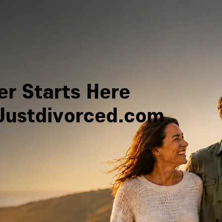
r Starts Here
Justdivorced.com