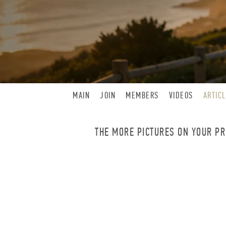
MAIN
JOIN
MEMBERS
VIDEOS
ARTIC
THE MORE PICTURES ON YOUR PRO