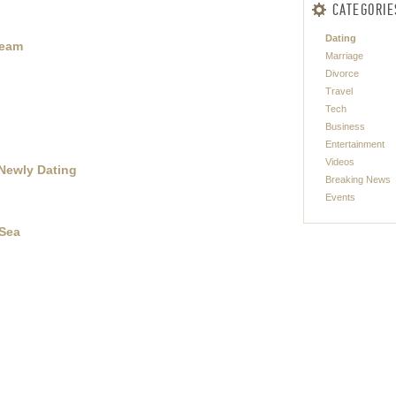
CATEGORIE
Dating
Team
Marriage
Divorce
Travel
Tech
Business
Entertainment
Videos
 Newly Dating
Breaking News
Events
 Sea